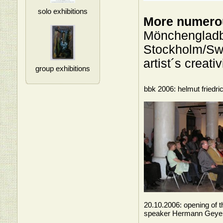
solo exhibitions
More numerou
Mönchengladb
Stockholm/Swe
artist´s creati
group exhibitions
bbk 2006: helmut friedri
20.10.2006: opening of t
speaker Hermann Geye