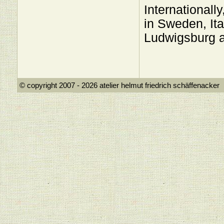
Internationall
in Sweden, Ita
Ludwigsburg 
© copyright 2007 - 2026 atelier helmut frie