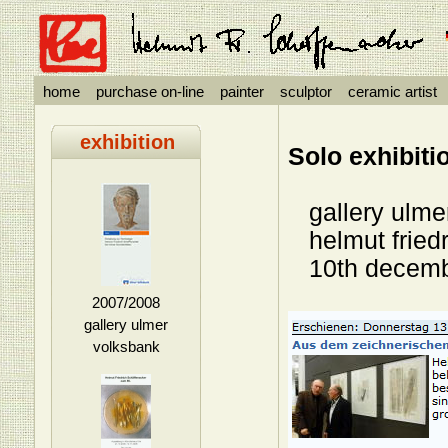
home
purchase on-line
painter
sculptor
ceramic artist
exhibition
Solo exhibiti
gallery ulmer
helmut friedri
10th decembe
2007/2008
gallery ulmer
volksbank