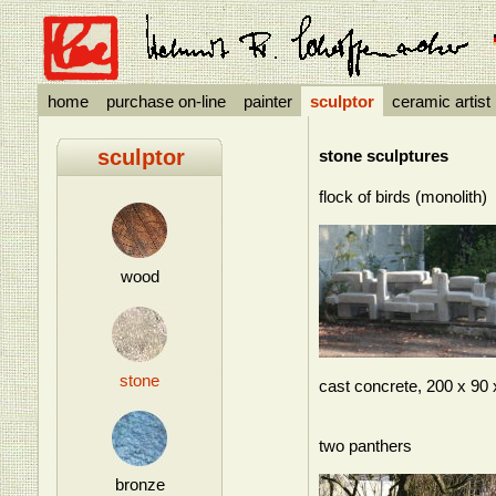
home
purchase on-line
painter
sculptor
ceramic artist
sculptor
stone sculptures
flock of birds (monolith)
wood
stone
cast concrete, 200 x 90
two panthers
bronze