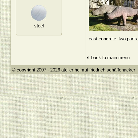
steel
cast concrete, two part
back to main menu
© copyright 2007 - 2026 atelier helmut frie